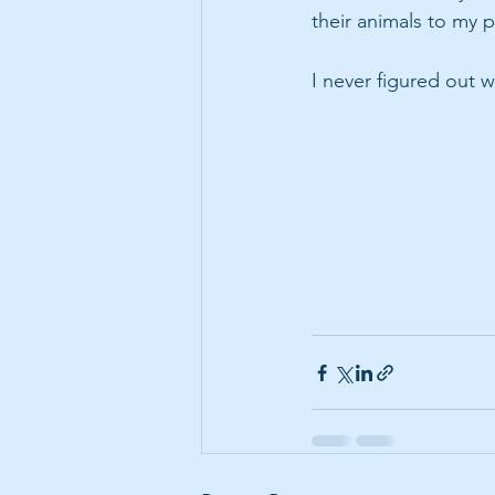
their animals to my p
I never figured out 