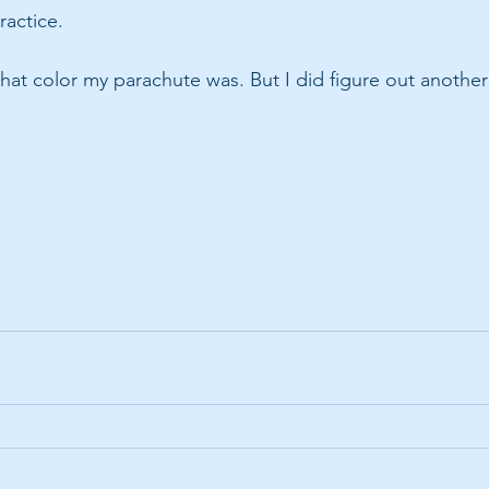
ractice. 
what color my parachute was. But I did figure out another