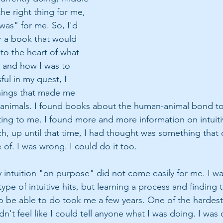
he right thing for me,  
e was" for me. So, I'd 
or a book that would 
o the heart of what 
 and how I was to 
ful in my quest, I 
hings that made me 
animals. I found books about the human-animal bond to
sting to me. I found more and more information on intuiti
, up until that time, I had thought was something that o
of. I was wrong. I could do it too.
 intuition "on purpose" did not come easily for me. I wa
type of intuitive hits, but learning a process and finding 
o be able to do took me a few years. One of the hardest 
dn't feel like I could tell anyone what I was doing. I was