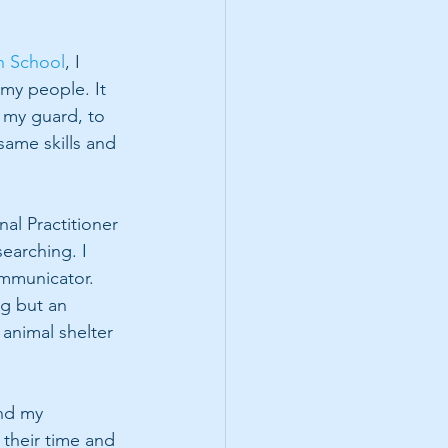
n School
, I 
 my people. It 
 my guard, to 
ame skills and 
al Practitioner 
earching. I 
ommunicator. 
ng but an 
animal shelter 
nd my 
 their time and 