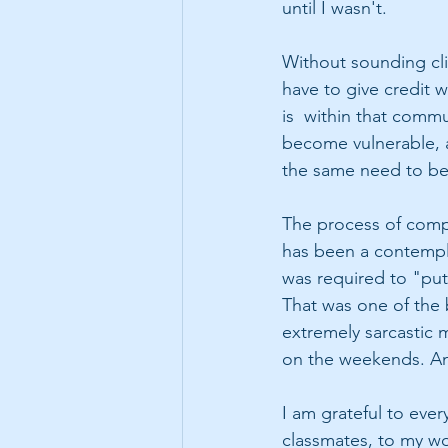
until I wasn't.
Without sounding clic
have to give credit w
is  within that commu
become vulnerable, a
the same need to beli
The process of compl
has been a contempla
was required to "put
That was one of the 
extremely sarcastic 
on the weekends. And
I am grateful to eve
classmates, to my won