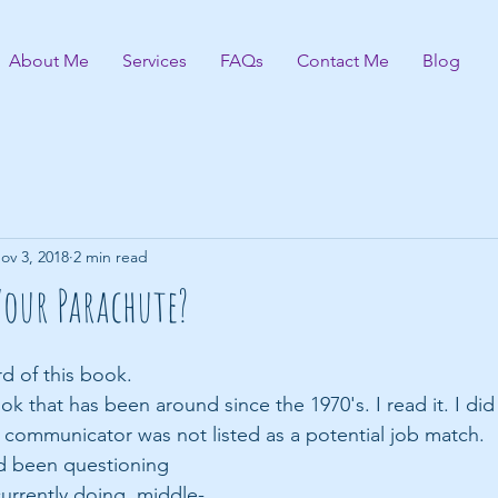
About Me
Services
FAQs
Contact Me
Blog
ov 3, 2018
2 min read
Your Parachute?
d of this book.
ok that has been around since the 1970's. I read it. I did t
l communicator was not listed as a potential job match.
ad been questioning 
urrently doing, middle-