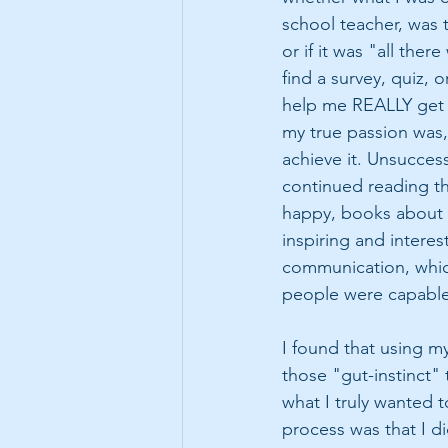
school teacher, was t
or if it was "all ther
find a survey, quiz, 
help me REALLY get t
my true passion was,
achieve it. Unsuccess
continued reading t
happy, books about 
inspiring and intere
communication, which
people were capable 
I found that using my
those "gut-instinct" 
what I truly wanted t
process was that I di