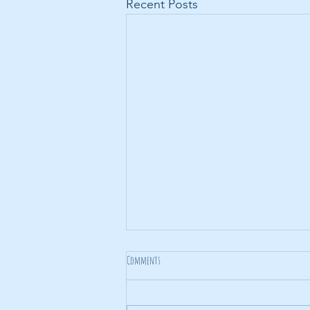
Recent Posts
Comments
Noise Noise Noise