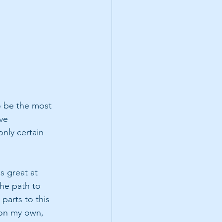
 be the most 
ve 
nly certain 
s great at 
the path to 
parts to this 
 on my own, 