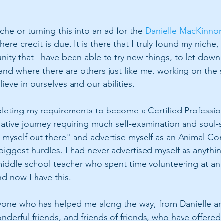
he or turning this into an ad for the 
Danielle MacKinno
here credit is due. It is there that I truly found my niche,
nity that I have been able to try new things, to let down
nd where there are others just like me, working on the s
eve in ourselves and our abilities. 
eting my requirements to become a Certified Profession
tive journey requiring much self-examination and soul-s
 myself out there" and advertise myself as an Animal C
biggest hurdles. I had never advertised myself as anythi
middle school teacher who spent time volunteering at an 
 now I have this. 
ryone who has helped me along the way, from Danielle a
derful friends, and friends of friends, who have offered