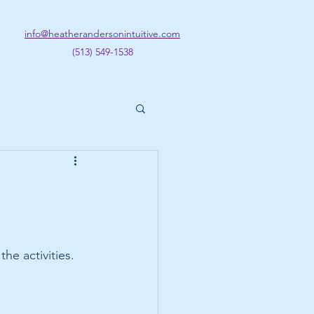
info@heatherandersonintuitive.com
(513) 549-1538
he activities. 