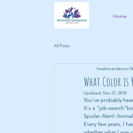
Home
All Posts
heatheranderson
N
What Color is 
Updated:
Nov 21, 2018
You've probably hear
It's a "job-search"bo
Spoiler Alert! Anima
Every few years, I h
whether what I was c