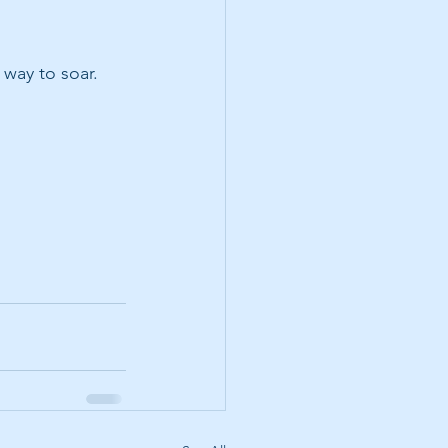
 way to soar.