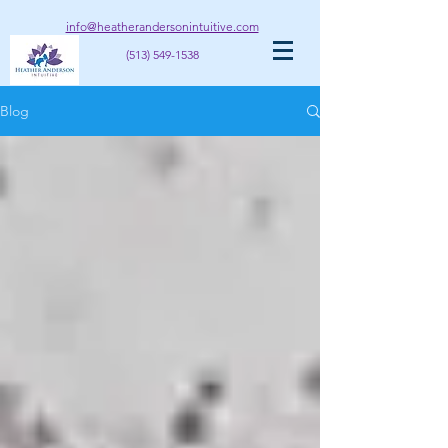
info@heatherandersonintuitive.com
(513) 549-1538
Blog