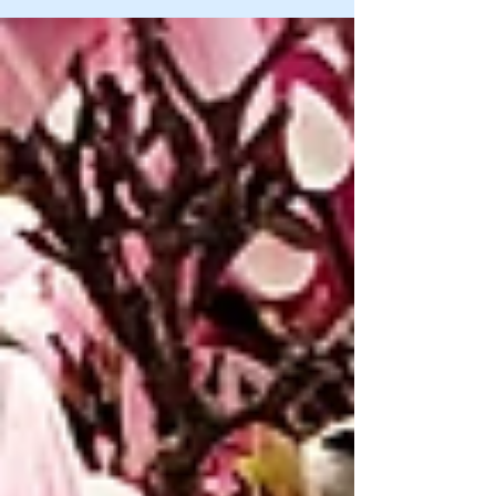
to me passed away when I was young, animal
OR...