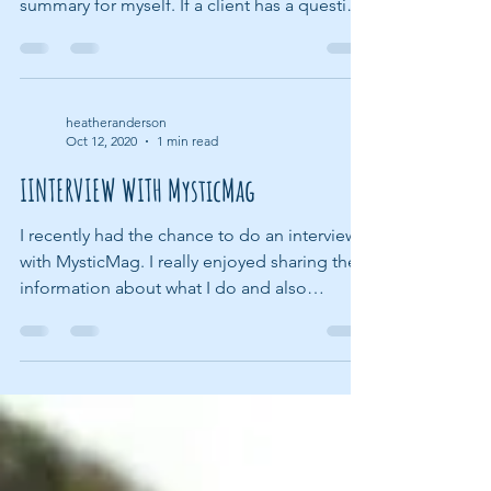
When I complete an animal communication
session with a client, I usually write a small
summary for myself. If a client has a question
or...
heatheranderson
Oct 12, 2020
1 min read
IINTERVIEW WITH MysticMag
I recently had the chance to do an interview
with MysticMag. I really enjoyed sharing the
information about what I do and also
explaining...