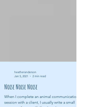
heatheranderson
Jan 5, 2021
2 min read
Noise Noise Noise