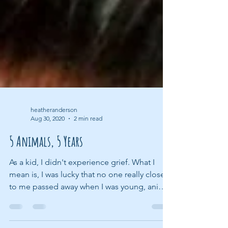
heatheranderson
Aug 30, 2020
2 min read
5 Animals, 5 Years
As a kid, I didn't experience grief. What I
mean is, I was lucky that no one really close