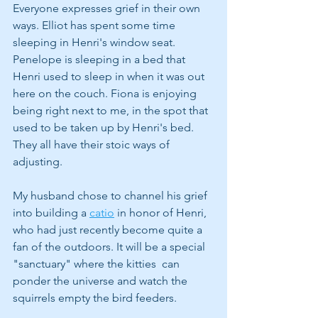
Everyone expresses grief in their own 
ways. Elliot has spent some time 
sleeping in Henri's window seat. 
Penelope is sleeping in a bed that 
Henri used to sleep in when it was out 
here on the couch. Fiona is enjoying 
being right next to me, in the spot that 
used to be taken up by Henri's bed. 
They all have their stoic ways of 
adjusting. 
My husband chose to channel his grief 
into building a 
catio
 in honor of Henri, 
who had just recently become quite a 
fan of the outdoors. It will be a special 
"sanctuary" where the kitties  can 
ponder the universe and watch the 
squirrels empty the bird feeders.