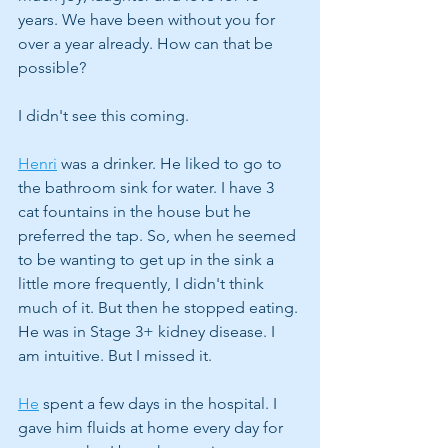
years. We have been without you for 
over a year already. How can that be 
possible?
I didn't see this coming.
Henri
 was a drinker. He liked to go to 
the bathroom sink for water. I have 3 
cat fountains in the house but he 
preferred the tap. So, when he seemed 
to be wanting to get up in the sink a 
little more frequently, I didn't think 
much of it. But then he stopped eating. 
He was in Stage 3+ kidney disease. I 
am intuitive. But I missed it. 
He
 spent a few days in the hospital. I 
gave him fluids at home every day for 