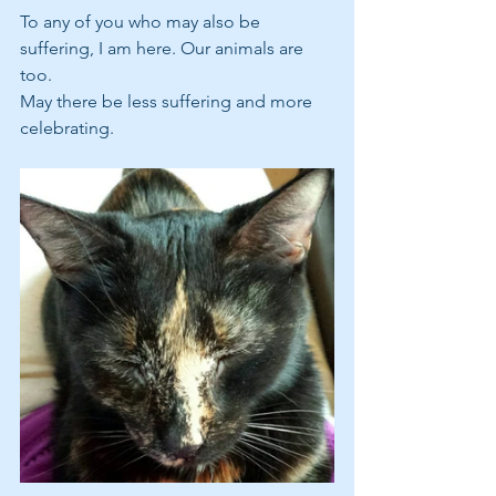
To any of you who may also be 
suffering, I am here. Our animals are 
too. 
May there be less suffering and more 
celebrating.