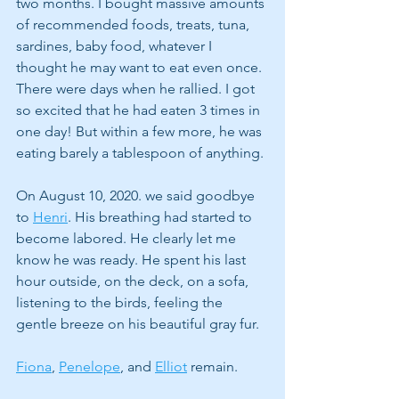
two months. I bought massive amounts 
of recommended foods, treats, tuna, 
sardines, baby food, whatever I 
thought he may want to eat even once. 
There were days when he rallied. I got 
so excited that he had eaten 3 times in 
one day! But within a few more, he was 
eating barely a tablespoon of anything. 
On August 10, 2020. we said goodbye 
to 
Henri
. His breathing had started to 
become labored. He clearly let me 
know he was ready. He spent his last 
hour outside, on the deck, on a sofa, 
listening to the birds, feeling the 
gentle breeze on his beautiful gray fur.
Fiona
, 
Penelope
, and 
Elliot
 remain. 