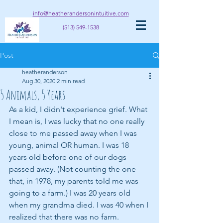
info@heatherandersonintuitive.com
(513) 549-1538
Post
heatheranderson
Aug 30, 2020
2 min read
5 Animals, 5 Years
As a kid, I didn't experience grief. What 
I mean is, I was lucky that no one really 
close to me passed away when I was 
young, animal OR human. I was 18 
years old before one of our dogs 
passed away. (Not counting the one 
that, in 1978, my parents told me was 
going to a farm.) I was 20 years old 
when my grandma died. I was 40 when I 
realized that there was no farm.