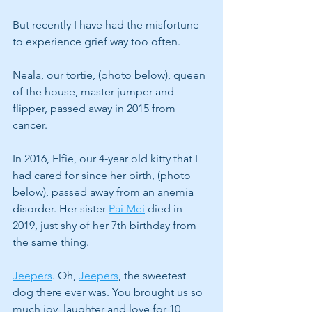
But recently I have had the misfortune 
to experience grief way too often. 
Neala, our tortie, (photo below), queen 
of the house, master jumper and 
flipper, passed away in 2015 from 
cancer.
In 2016, Elfie, our 4-year old kitty that I 
had cared for since her birth, (photo 
below), passed away from an anemia 
disorder. Her sister 
Pai Mei
 died in 
2019, just shy of her 7th birthday from 
the same thing.
Jeepers
. Oh, 
Jeepers
, the sweetest 
dog there ever was. You brought us so 
much joy, laughter and love for 10 